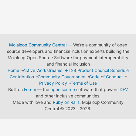
Mojaloop Community Central
— We're a community of open
source developers and financial inclusion experts building the
Mojaloop Open Source Software for payment interoperability
and financial inclusion
Home
Active Workstreams
PI 28 Product Council Schedule
Contribution
Community Governance
Code of Conduct
Privacy Policy
Terms of Use
Built on
Forem
— the
open source
software that powers
DEV
and other inclusive communities.
Made with love and
Ruby on Rails
. Mojaloop Community
Central
©
2023 - 2026.