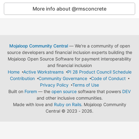
More info about @rmsconcrete
Mojaloop Community Central
— We're a community of open
source developers and financial inclusion experts building the
Mojaloop Open Source Software for payment interoperability
and financial inclusion
Home
Active Workstreams
PI 28 Product Council Schedule
Contribution
Community Governance
Code of Conduct
Privacy Policy
Terms of Use
Built on
Forem
— the
open source
software that powers
DEV
and other inclusive communities.
Made with love and
Ruby on Rails
. Mojaloop Community
Central
©
2023 - 2026.