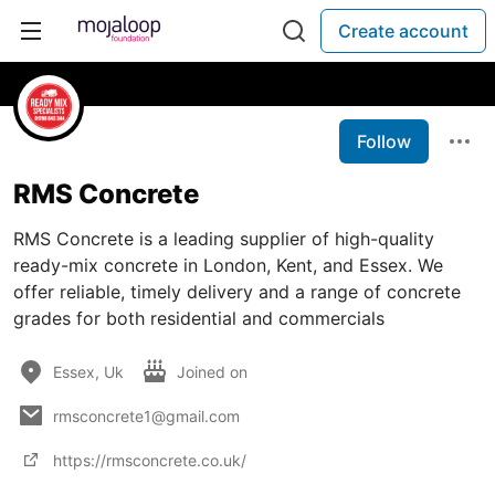
Create account
Follow
RMS Concrete
RMS Concrete is a leading supplier of high-quality
ready-mix concrete in London, Kent, and Essex. We
offer reliable, timely delivery and a range of concrete
grades for both residential and commercials
Essex, Uk
Joined on
rmsconcrete1@gmail.com
https://rmsconcrete.co.uk/