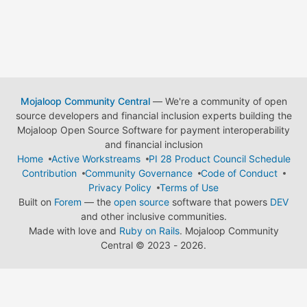
Mojaloop Community Central
— We're a community of open
source developers and financial inclusion experts building the
Mojaloop Open Source Software for payment interoperability
and financial inclusion
Home
Active Workstreams
PI 28 Product Council Schedule
Contribution
Community Governance
Code of Conduct
Privacy Policy
Terms of Use
Built on
Forem
— the
open source
software that powers
DEV
and other inclusive communities.
Made with love and
Ruby on Rails
. Mojaloop Community
Central
©
2023 - 2026.