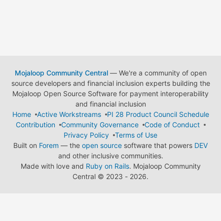
Mojaloop Community Central
— We're a community of open
source developers and financial inclusion experts building the
Mojaloop Open Source Software for payment interoperability
and financial inclusion
Home
Active Workstreams
PI 28 Product Council Schedule
Contribution
Community Governance
Code of Conduct
Privacy Policy
Terms of Use
Built on
Forem
— the
open source
software that powers
DEV
and other inclusive communities.
Made with love and
Ruby on Rails
. Mojaloop Community
Central
©
2023 - 2026.