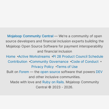
Mojaloop Community Central
— We're a community of open
source developers and financial inclusion experts building the
Mojaloop Open Source Software for payment interoperability
and financial inclusion
Home
Active Workstreams
PI 28 Product Council Schedule
Contribution
Community Governance
Code of Conduct
Privacy Policy
Terms of Use
Built on
Forem
— the
open source
software that powers
DEV
and other inclusive communities.
Made with love and
Ruby on Rails
. Mojaloop Community
Central
©
2023 - 2026.