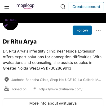
Create account
Follow
Dr Ritu Arya
Dr. Ritu Arya's infertility clinic near Noida Extension
offers expert solutions for conception difficulties. With
evaluations and counseling, she assists couples in
Greater Noida West.(+91)7302869913
Jachcha Bachcha Clinic, Shop No-UGF 19, La Galleria Market, Near Ryan International School, Techzone
Joined on
https://www.drrituarya.com/
More info about @rituarya