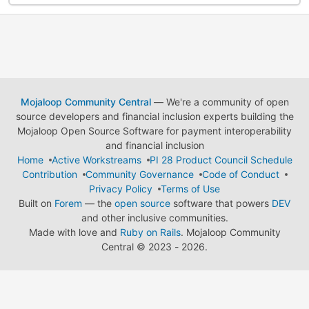
Mojaloop Community Central
— We're a community of open
source developers and financial inclusion experts building the
Mojaloop Open Source Software for payment interoperability
and financial inclusion
Home
Active Workstreams
PI 28 Product Council Schedule
Contribution
Community Governance
Code of Conduct
Privacy Policy
Terms of Use
Built on
Forem
— the
open source
software that powers
DEV
and other inclusive communities.
Made with love and
Ruby on Rails
. Mojaloop Community
Central
©
2023 - 2026.