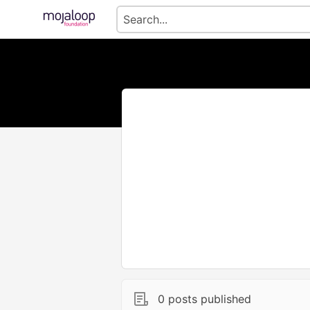
0 posts published