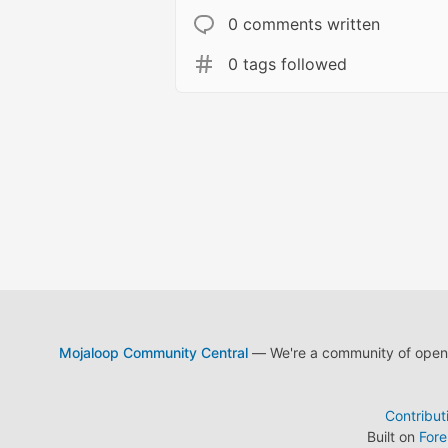
0 comments written
0 tags followed
Mojaloop Community Central
— We're a community of open s
Contribut
Built on
For