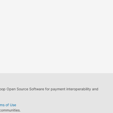
loop Open Source Software for payment interoperability and
ms of Use
 communities.