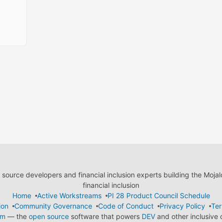
ource developers and financial inclusion experts building the Moja
financial inclusion
Home
Active Workstreams
PI 28 Product Council Schedule
ion
Community Governance
Code of Conduct
Privacy Policy
Ter
em
— the
open source
software that powers
DEV
and other inclusive