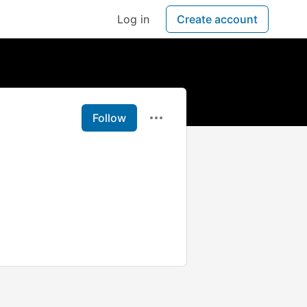
Log in
Create account
Follow