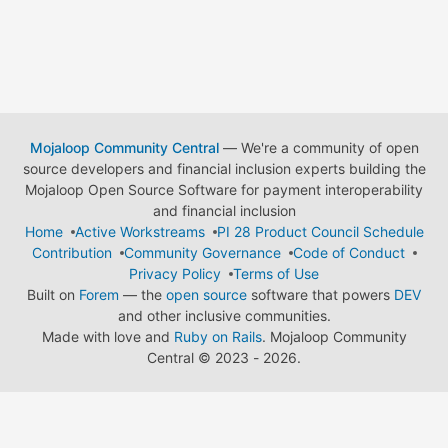
Mojaloop Community Central
— We're a community of open
source developers and financial inclusion experts building the
Mojaloop Open Source Software for payment interoperability
and financial inclusion
Home
Active Workstreams
PI 28 Product Council Schedule
Contribution
Community Governance
Code of Conduct
Privacy Policy
Terms of Use
Built on
Forem
— the
open source
software that powers
DEV
and other inclusive communities.
Made with love and
Ruby on Rails
. Mojaloop Community
Central
©
2023 - 2026.