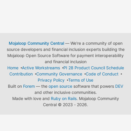
Mojaloop Community Central
— We're a community of open
source developers and financial inclusion experts building the
Mojaloop Open Source Software for payment interoperability
and financial inclusion
Home
Active Workstreams
PI 28 Product Council Schedule
Contribution
Community Governance
Code of Conduct
Privacy Policy
Terms of Use
Built on
Forem
— the
open source
software that powers
DEV
and other inclusive communities.
Made with love and
Ruby on Rails
. Mojaloop Community
Central
©
2023 - 2026.