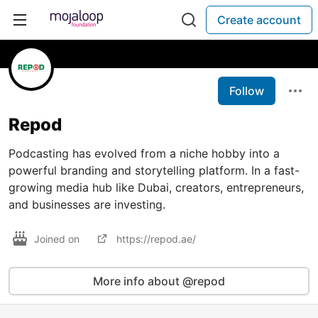
Create account
Follow
Repod
Podcasting has evolved from a niche hobby into a
powerful branding and storytelling platform. In a fast-
growing media hub like Dubai, creators, entrepreneurs,
and businesses are investing.
Joined on
https://repod.ae/
More info about @repod