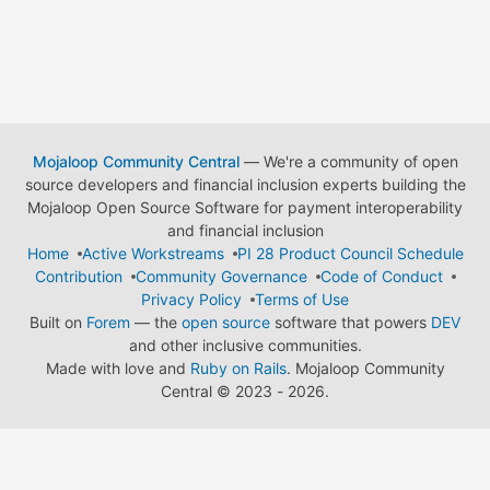
Mojaloop Community Central
— We're a community of open
source developers and financial inclusion experts building the
Mojaloop Open Source Software for payment interoperability
and financial inclusion
Home
Active Workstreams
PI 28 Product Council Schedule
Contribution
Community Governance
Code of Conduct
Privacy Policy
Terms of Use
Built on
Forem
— the
open source
software that powers
DEV
and other inclusive communities.
Made with love and
Ruby on Rails
. Mojaloop Community
Central
©
2023 - 2026.