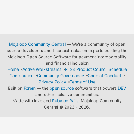
Mojaloop Community Central
— We're a community of open
source developers and financial inclusion experts building the
Mojaloop Open Source Software for payment interoperability
and financial inclusion
Home
Active Workstreams
PI 28 Product Council Schedule
Contribution
Community Governance
Code of Conduct
Privacy Policy
Terms of Use
Built on
Forem
— the
open source
software that powers
DEV
and other inclusive communities.
Made with love and
Ruby on Rails
. Mojaloop Community
Central
©
2023 - 2026.