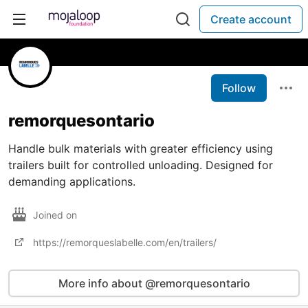
Create account
Follow
remorquesontario
Handle bulk materials with greater efficiency using
trailers built for controlled unloading. Designed for
demanding applications.
Joined on
https://remorqueslabelle.com/en/trailers/
More info about @remorquesontario