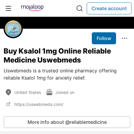
Create account
Follow
Buy Ksalol 1mg Online Reliable
Medicine Uswebmeds
Uswebmeds is a trusted online pharmacy offering
reliable Ksalol 1mg for anxiety relief.
United States
Joined on
https://uswebmeds.com/
More info about @reliablemedicine