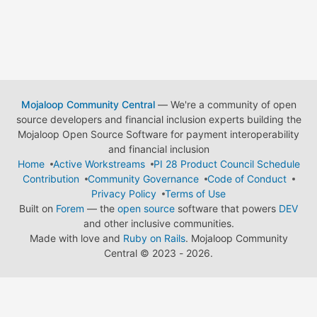
Mojaloop Community Central
— We're a community of open
source developers and financial inclusion experts building the
Mojaloop Open Source Software for payment interoperability
and financial inclusion
Home
Active Workstreams
PI 28 Product Council Schedule
Contribution
Community Governance
Code of Conduct
Privacy Policy
Terms of Use
Built on
Forem
— the
open source
software that powers
DEV
and other inclusive communities.
Made with love and
Ruby on Rails
. Mojaloop Community
Central
©
2023 - 2026.