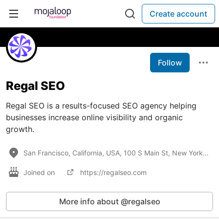
Create account
Follow
Regal SEO
Regal SEO is a results-focused SEO agency helping
businesses increase online visibility and organic
growth.
San Francisco, California, USA, 100 S Main St, New York, NY
Joined on
https://regalseo.com
More info about @regalseo