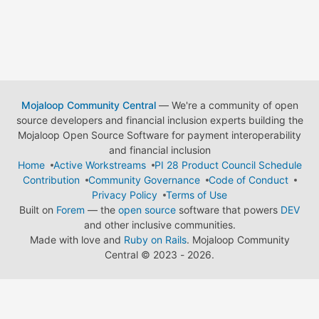
Mojaloop Community Central
— We're a community of open
source developers and financial inclusion experts building the
Mojaloop Open Source Software for payment interoperability
and financial inclusion
Home
Active Workstreams
PI 28 Product Council Schedule
Contribution
Community Governance
Code of Conduct
Privacy Policy
Terms of Use
Built on
Forem
— the
open source
software that powers
DEV
and other inclusive communities.
Made with love and
Ruby on Rails
. Mojaloop Community
Central
©
2023 - 2026.