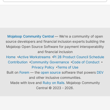
Mojaloop Community Central
— We're a community of open
source developers and financial inclusion experts building the
Mojaloop Open Source Software for payment interoperability
and financial inclusion
Home
Active Workstreams
PI 28 Product Council Schedule
Contribution
Community Governance
Code of Conduct
Privacy Policy
Terms of Use
Built on
Forem
— the
open source
software that powers
DEV
and other inclusive communities.
Made with love and
Ruby on Rails
. Mojaloop Community
Central
©
2023 - 2026.