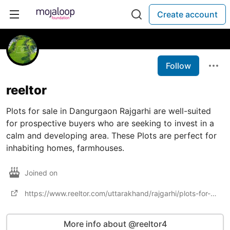
Create account
Follow
reeltor
Plots for sale in Dangurgaon Rajgarhi are well-suited
for prospective buyers who are seeking to invest in a
calm and developing area. These Plots are perfect for
inhabiting homes, farmhouses.
Joined on
https://www.reeltor.com/uttarakhand/rajgarhi/plots-for-sale-in-dangurgaon-rajgarhi
More info about @reeltor4