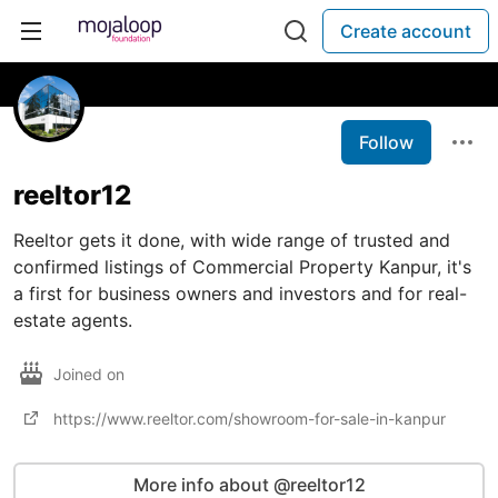
Create account
Follow
reeltor12
Reeltor gets it done, with wide range of trusted and
confirmed listings of Commercial Property Kanpur, it's
a first for business owners and investors and for real-
estate agents.
Joined on
https://www.reeltor.com/showroom-for-sale-in-kanpur
More info about @reeltor12