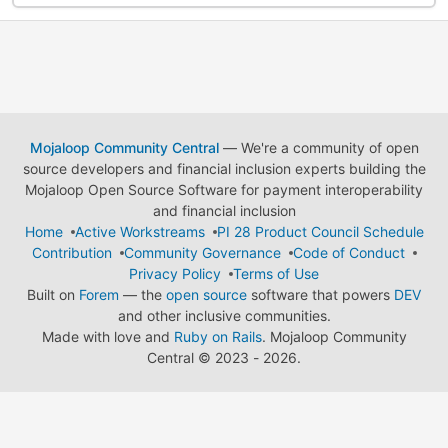
Mojaloop Community Central
— We're a community of open
source developers and financial inclusion experts building the
Mojaloop Open Source Software for payment interoperability
and financial inclusion
Home
Active Workstreams
PI 28 Product Council Schedule
Contribution
Community Governance
Code of Conduct
Privacy Policy
Terms of Use
Built on
Forem
— the
open source
software that powers
DEV
and other inclusive communities.
Made with love and
Ruby on Rails
. Mojaloop Community
Central
©
2023 - 2026.