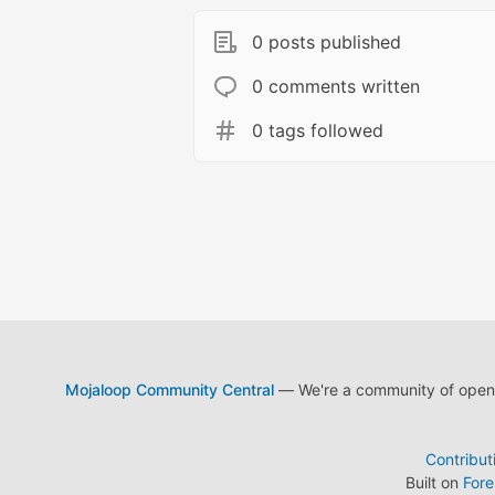
0 posts published
0 comments written
0 tags followed
Mojaloop Community Central
— We're a community of open s
Contribut
Built on
For