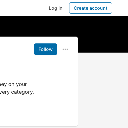
Log in
Create account
Follow
ney on your
very category.