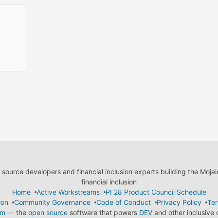
ource developers and financial inclusion experts building the Moja
financial inclusion
Home
Active Workstreams
PI 28 Product Council Schedule
ion
Community Governance
Code of Conduct
Privacy Policy
Ter
em
— the
open source
software that powers
DEV
and other inclusive