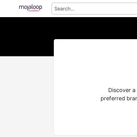
Discover a
preferred bra