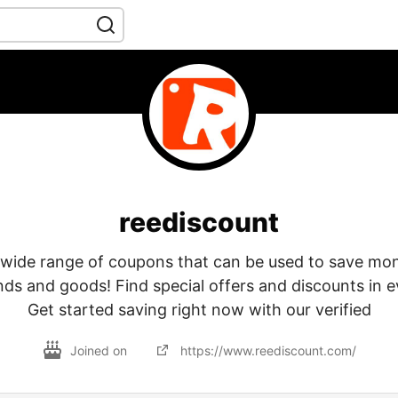
reediscount
 wide range of coupons that can be used to save mo
nds and goods! Find special offers and discounts in e
Get started saving right now with our verified
Joined on
https://www.reediscount.com/