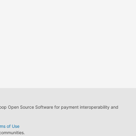
loop Open Source Software for payment interoperability and
ms of Use
 communities.