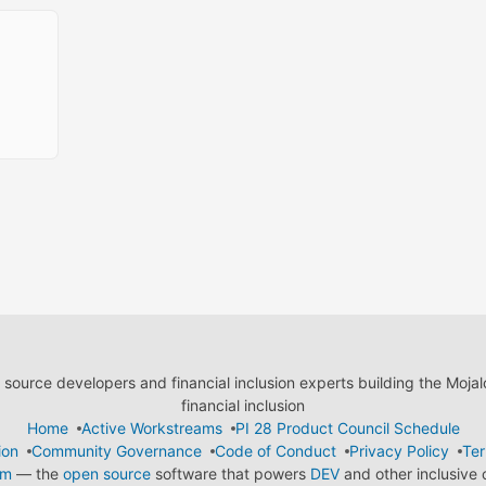
ource developers and financial inclusion experts building the Moja
financial inclusion
Home
Active Workstreams
PI 28 Product Council Schedule
ion
Community Governance
Code of Conduct
Privacy Policy
Ter
em
— the
open source
software that powers
DEV
and other inclusive