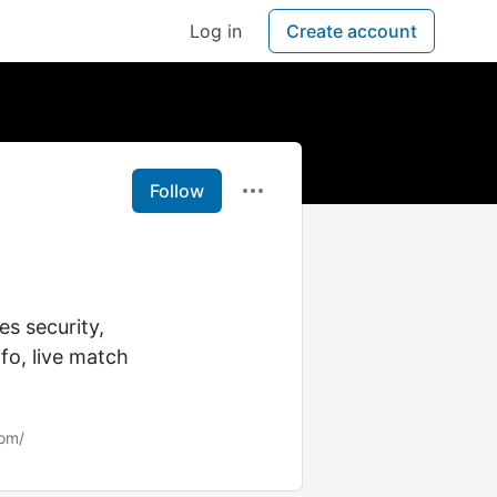
Log in
Create account
Follow
s security,
fo, live match
com/