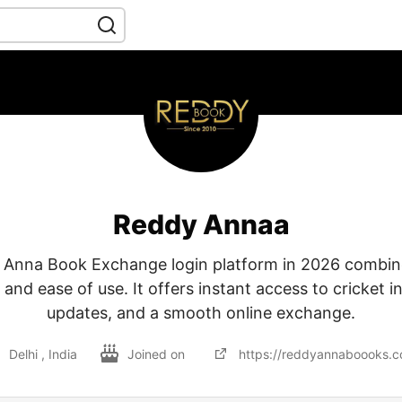
Reddy Annaa
Anna Book Exchange login platform in 2026 combine
and ease of use. It offers instant access to cricket in
updates, and a smooth online exchange.
Delhi , India
Joined on
https://reddyannaboooks.