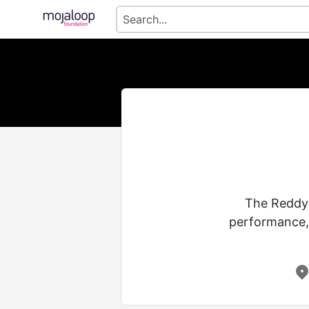
The Reddy 
performance, 