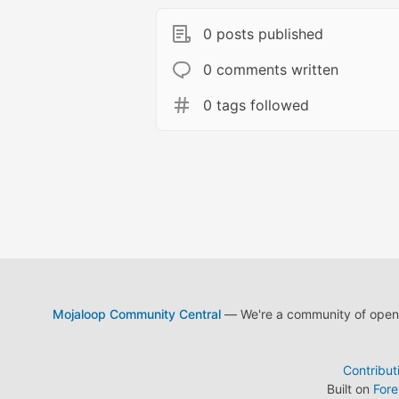
0 posts published
0 comments written
0 tags followed
Mojaloop Community Central
— We're a community of open s
Contribut
Built on
For