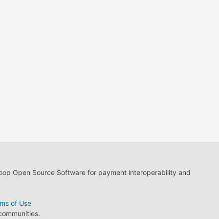
loop Open Source Software for payment interoperability and
ms of Use
 communities.