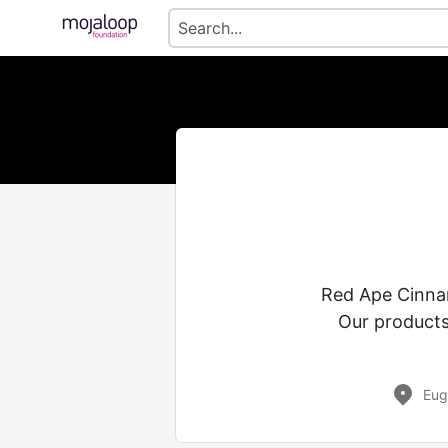
Red Ape Cinnam
Our products 
Eug