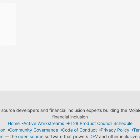
ource developers and financial inclusion experts building the Moja
financial inclusion
Home
Active Workstreams
PI 28 Product Council Schedule
ion
Community Governance
Code of Conduct
Privacy Policy
Ter
em
— the
open source
software that powers
DEV
and other inclusive