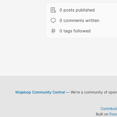
0 posts published
0 comments written
0 tags followed
Mojaloop Community Central
— We're a community of open s
Contribut
Built on
For