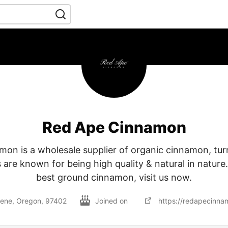
Red Ape Cinnamon
on is a wholesale supplier of organic cinnamon, turm
are known for being high quality & natural in nature
best ground cinnamon, visit us now.
ene, Oregon, 97402
Joined on
https://redapecinna