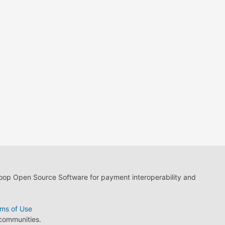
loop Open Source Software for payment interoperability and
ms of Use
 communities.