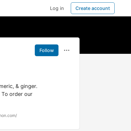
Log in
Create account
Follow
eric, & ginger.
. To order our
mon.com/