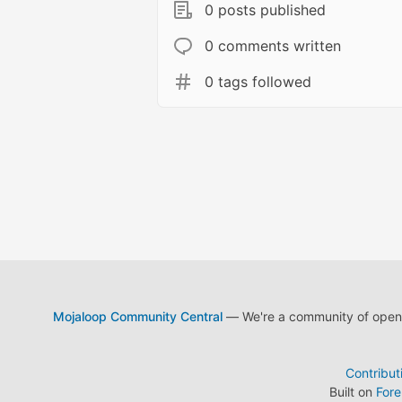
0 posts published
0 comments written
0 tags followed
Mojaloop Community Central
— We're a community of open s
Contribut
Built on
For