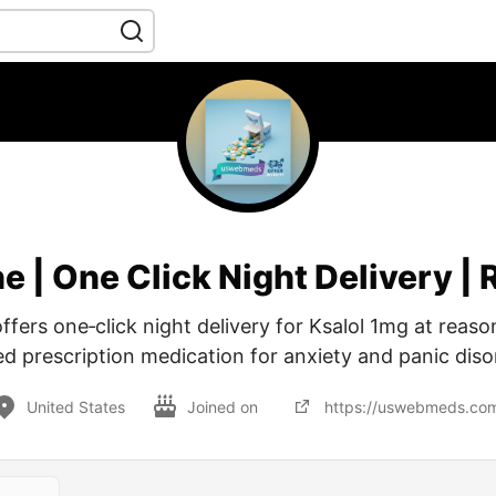
e | One Click Night Delivery |
ers one‑click night delivery for Ksalol 1mg at reason
ed prescription medication for anxiety and panic diso
United States
Joined on
https://uswebmeds.co