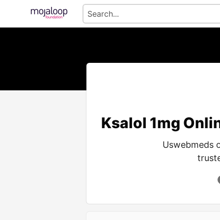
Ksalol 1mg Onlin
Uswebmeds off
trust