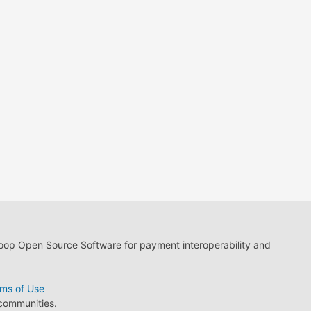
loop Open Source Software for payment interoperability and
ms of Use
 communities.