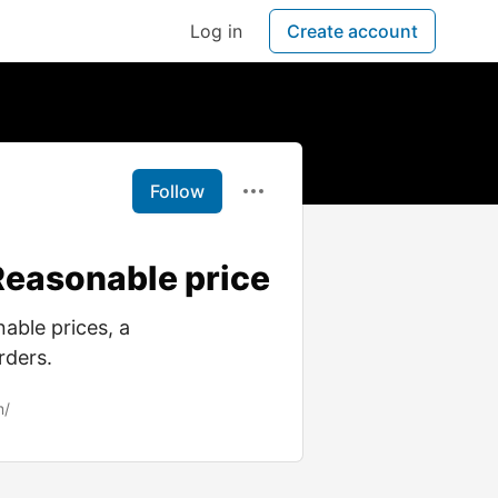
Log in
Create account
Follow
 Reasonable price
able prices, a
rders.
m/