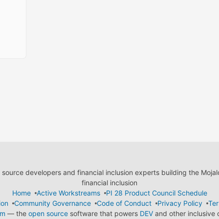
ource developers and financial inclusion experts building the Moja
financial inclusion
Home
Active Workstreams
PI 28 Product Council Schedule
ion
Community Governance
Code of Conduct
Privacy Policy
Ter
em
— the
open source
software that powers
DEV
and other inclusive