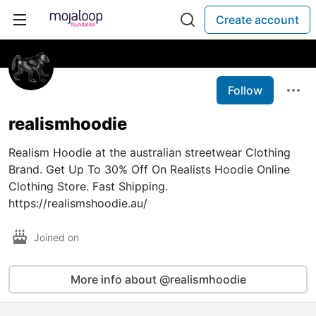
Create account
Follow
realismhoodie
Realism Hoodie at the australian streetwear Clothing
Brand. Get Up To 30% Off On Realists Hoodie Online
Clothing Store. Fast Shipping.
https://realismshoodie.au/
Joined on
More info about @realismhoodie