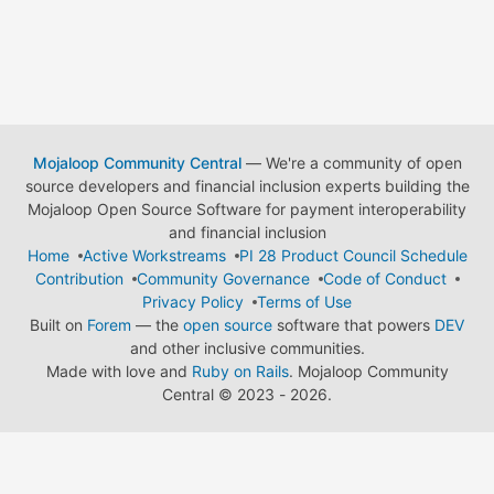
Mojaloop Community Central
— We're a community of open
source developers and financial inclusion experts building the
Mojaloop Open Source Software for payment interoperability
and financial inclusion
Home
Active Workstreams
PI 28 Product Council Schedule
Contribution
Community Governance
Code of Conduct
Privacy Policy
Terms of Use
Built on
Forem
— the
open source
software that powers
DEV
and other inclusive communities.
Made with love and
Ruby on Rails
. Mojaloop Community
Central
©
2023 - 2026.