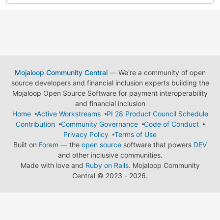
Mojaloop Community Central
— We're a community of open
source developers and financial inclusion experts building the
Mojaloop Open Source Software for payment interoperability
and financial inclusion
Home
Active Workstreams
PI 28 Product Council Schedule
Contribution
Community Governance
Code of Conduct
Privacy Policy
Terms of Use
Built on
Forem
— the
open source
software that powers
DEV
and other inclusive communities.
Made with love and
Ruby on Rails
. Mojaloop Community
Central
©
2023 - 2026.