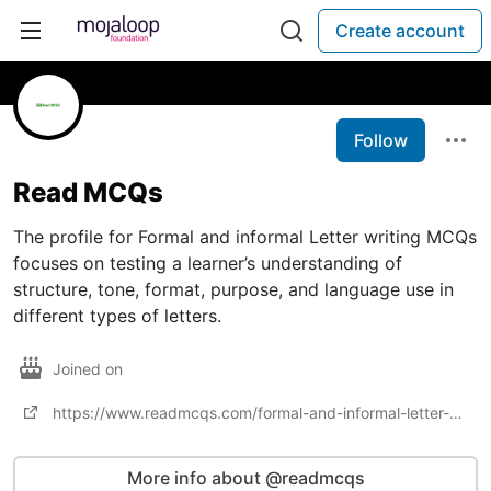
Create account
Follow
Read MCQs
The profile for Formal and informal Letter writing MCQs
focuses on testing a learner’s understanding of
structure, tone, format, purpose, and language use in
different types of letters.
Joined on
https://www.readmcqs.com/formal-and-informal-letter-writing-mcqs/
More info about @readmcqs