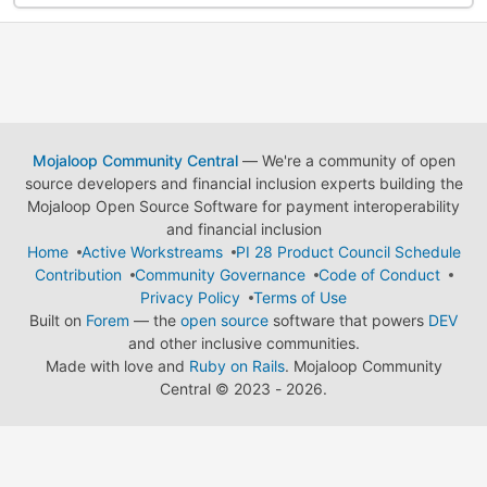
Mojaloop Community Central
— We're a community of open
source developers and financial inclusion experts building the
Mojaloop Open Source Software for payment interoperability
and financial inclusion
Home
Active Workstreams
PI 28 Product Council Schedule
Contribution
Community Governance
Code of Conduct
Privacy Policy
Terms of Use
Built on
Forem
— the
open source
software that powers
DEV
and other inclusive communities.
Made with love and
Ruby on Rails
. Mojaloop Community
Central
©
2023 - 2026.