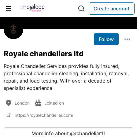
Create account
Follow
Royale chandeliers ltd
Royale Chandelier Services provides fully insured,
professional chandelier cleaning, installation, removal,
repair, and load testing. With over a decade of
specialist experience
London
Joined on
https://royalechandelier.com/
More info about @rchandelier11