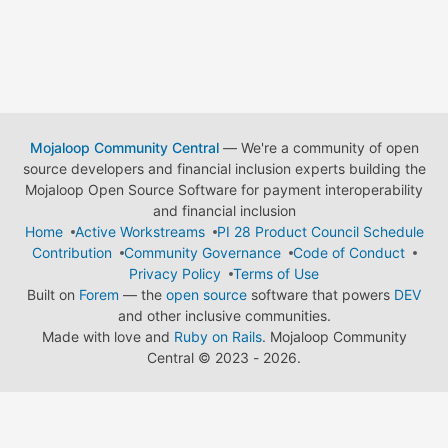
Mojaloop Community Central
— We're a community of open
source developers and financial inclusion experts building the
Mojaloop Open Source Software for payment interoperability
and financial inclusion
Home
Active Workstreams
PI 28 Product Council Schedule
Contribution
Community Governance
Code of Conduct
Privacy Policy
Terms of Use
Built on
Forem
— the
open source
software that powers
DEV
and other inclusive communities.
Made with love and
Ruby on Rails
. Mojaloop Community
Central
©
2023 - 2026.