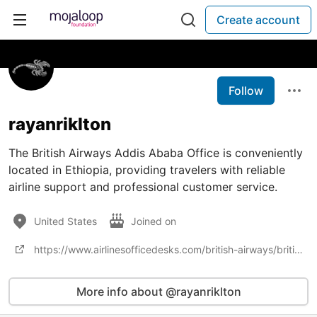
Create account
Follow
rayanriklton
The British Airways Addis Ababa Office is conveniently
located in Ethiopia, providing travelers with reliable
airline support and professional customer service.
United States
Joined on
https://www.airlinesofficedesks.com/british-airways/british-airways-addis-ababa-office-in-ethiopia/
More info about @rayanriklton