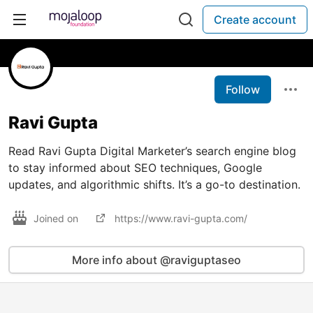
Create account
Follow
Ravi Gupta
Read Ravi Gupta Digital Marketer’s search engine blog
to stay informed about SEO techniques, Google
updates, and algorithmic shifts. It’s a go-to destination.
Joined on
https://www.ravi-gupta.com/
More info about @raviguptaseo