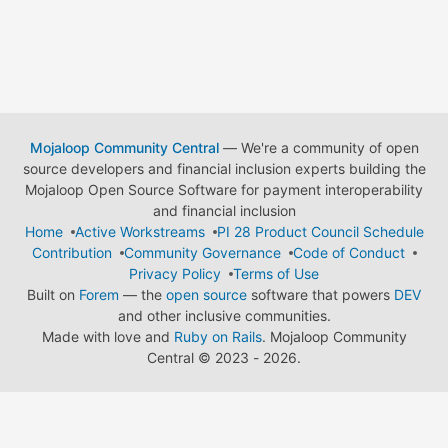
Mojaloop Community Central
— We're a community of open
source developers and financial inclusion experts building the
Mojaloop Open Source Software for payment interoperability
and financial inclusion
Home
Active Workstreams
PI 28 Product Council Schedule
Contribution
Community Governance
Code of Conduct
Privacy Policy
Terms of Use
Built on
Forem
— the
open source
software that powers
DEV
and other inclusive communities.
Made with love and
Ruby on Rails
. Mojaloop Community
Central
©
2023 - 2026.