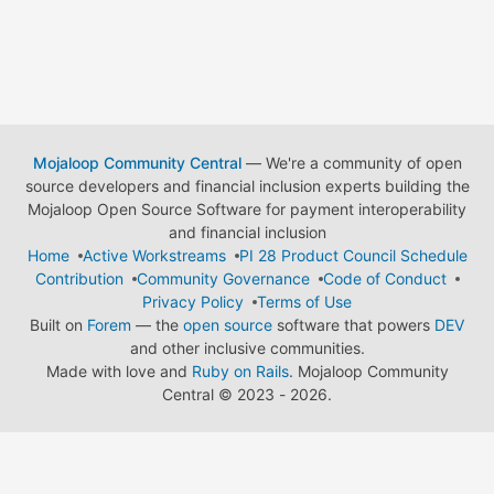
Mojaloop Community Central
— We're a community of open
source developers and financial inclusion experts building the
Mojaloop Open Source Software for payment interoperability
and financial inclusion
Home
Active Workstreams
PI 28 Product Council Schedule
Contribution
Community Governance
Code of Conduct
Privacy Policy
Terms of Use
Built on
Forem
— the
open source
software that powers
DEV
and other inclusive communities.
Made with love and
Ruby on Rails
. Mojaloop Community
Central
©
2023 - 2026.