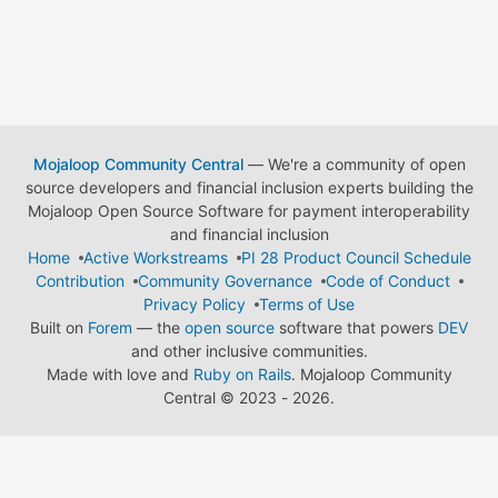
Mojaloop Community Central
— We're a community of open
source developers and financial inclusion experts building the
Mojaloop Open Source Software for payment interoperability
and financial inclusion
Home
Active Workstreams
PI 28 Product Council Schedule
Contribution
Community Governance
Code of Conduct
Privacy Policy
Terms of Use
Built on
Forem
— the
open source
software that powers
DEV
and other inclusive communities.
Made with love and
Ruby on Rails
. Mojaloop Community
Central
©
2023 - 2026.