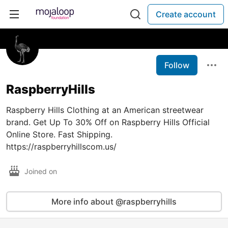
Create account
Follow
RaspberryHills
Raspberry Hills Clothing at an American streetwear
brand. Get Up To 30% Off on Raspberry Hills Official
Online Store. Fast Shipping.
https://raspberryhillscom.us/
Joined on
More info about @raspberryhills