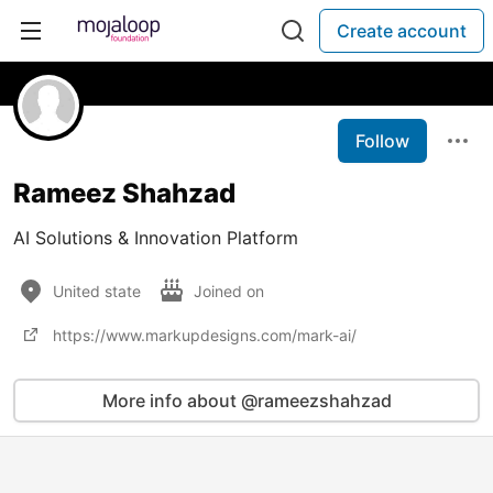
Create account
Follow
Rameez Shahzad
AI Solutions & Innovation Platform
United state
Joined on
https://www.markupdesigns.com/mark-ai/
More info about @rameezshahzad