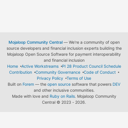
Mojaloop Community Central
— We're a community of open
source developers and financial inclusion experts building the
Mojaloop Open Source Software for payment interoperability
and financial inclusion
Home
Active Workstreams
PI 28 Product Council Schedule
Contribution
Community Governance
Code of Conduct
Privacy Policy
Terms of Use
Built on
Forem
— the
open source
software that powers
DEV
and other inclusive communities.
Made with love and
Ruby on Rails
. Mojaloop Community
Central
©
2023 - 2026.