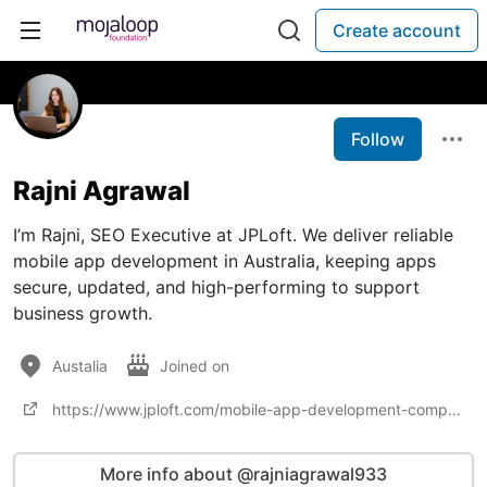
Create account
Follow
Rajni Agrawal
I’m Rajni, SEO Executive at JPLoft. We deliver reliable
mobile app development in Australia, keeping apps
secure, updated, and high-performing to support
business growth.
Austalia
Joined on
https://www.jploft.com/mobile-app-development-company-australia
More info about @rajniagrawal933