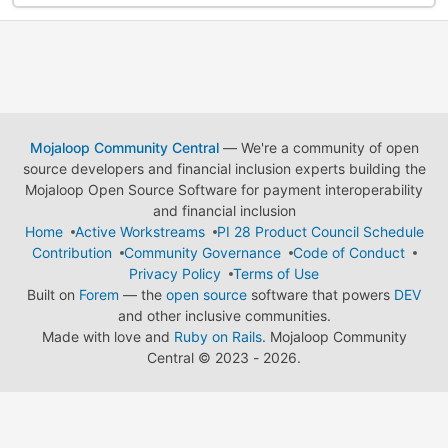
Mojaloop Community Central
— We're a community of open
source developers and financial inclusion experts building the
Mojaloop Open Source Software for payment interoperability
and financial inclusion
Home
Active Workstreams
PI 28 Product Council Schedule
Contribution
Community Governance
Code of Conduct
Privacy Policy
Terms of Use
Built on
Forem
— the
open source
software that powers
DEV
and other inclusive communities.
Made with love and
Ruby on Rails
. Mojaloop Community
Central
©
2023 - 2026.