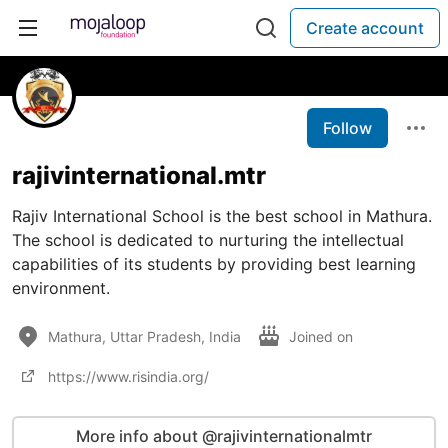
Create account
Follow
rajivinternational.mtr
Rajiv International School is the best school in Mathura.
The school is dedicated to nurturing the intellectual
capabilities of its students by providing best learning
environment.
Mathura, Uttar Pradesh, India
Joined on
https://www.risindia.org/
More info about @rajivinternationalmtr