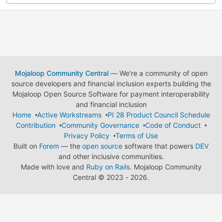
Mojaloop Community Central
— We're a community of open
source developers and financial inclusion experts building the
Mojaloop Open Source Software for payment interoperability
and financial inclusion
Home
Active Workstreams
PI 28 Product Council Schedule
Contribution
Community Governance
Code of Conduct
Privacy Policy
Terms of Use
Built on
Forem
— the
open source
software that powers
DEV
and other inclusive communities.
Made with love and
Ruby on Rails
. Mojaloop Community
Central
©
2023 - 2026.