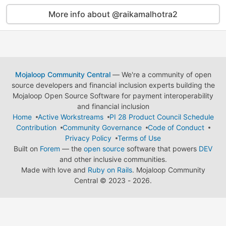
More info about @raikamalhotra2
Mojaloop Community Central
— We're a community of open
source developers and financial inclusion experts building the
Mojaloop Open Source Software for payment interoperability
and financial inclusion
Home
Active Workstreams
PI 28 Product Council Schedule
Contribution
Community Governance
Code of Conduct
Privacy Policy
Terms of Use
Built on
Forem
— the
open source
software that powers
DEV
and other inclusive communities.
Made with love and
Ruby on Rails
. Mojaloop Community
Central
©
2023 - 2026.