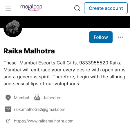
Create account
Follow
Raika Malhotra
These Mumbai Escorts Call Girls, 9833955520 Raika
Mumbai will embrace your every desire with open arms
and a generous spirit. Therefore, begin with the alluring
and sensual lips of our voluptuous
Mumbai
Joined on
raikamalhotra2@gmail.com
https://www.raikamalhotra.com