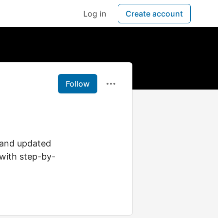
Log in
Create account
Follow
 and updated
 with step-by-