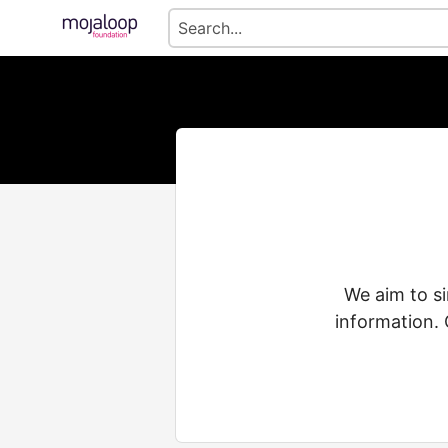
We aim to s
information. 