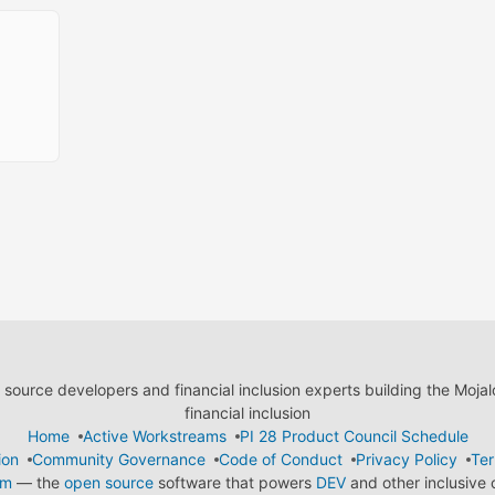
ource developers and financial inclusion experts building the Moja
financial inclusion
Home
Active Workstreams
PI 28 Product Council Schedule
ion
Community Governance
Code of Conduct
Privacy Policy
Ter
em
— the
open source
software that powers
DEV
and other inclusive