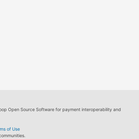
loop Open Source Software for payment interoperability and
ms of Use
 communities.