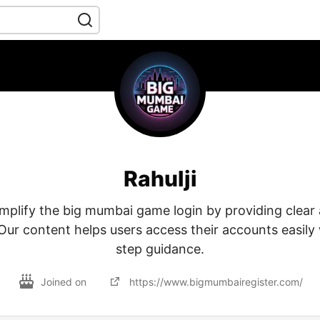
Rahulji
implify the big mumbai game login by providing clear
Our content helps users access their accounts easily
step guidance.
Joined on
https://www.bigmumbairegister.com/