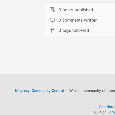
0 posts published
0 comments written
0 tags followed
Mojaloop Community Central
— We're a community of open s
Contribut
Built on
For