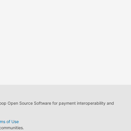
loop Open Source Software for payment interoperability and
ms of Use
 communities.