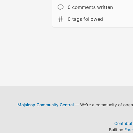
0 comments written
0 tags followed
Mojaloop Community Central
— We're a community of open s
Contribut
Built on
For