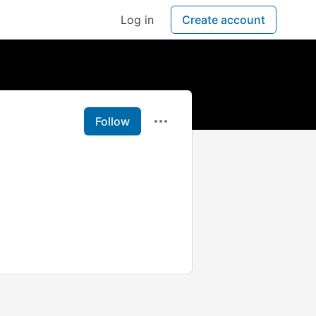
Log in
Create account
Follow