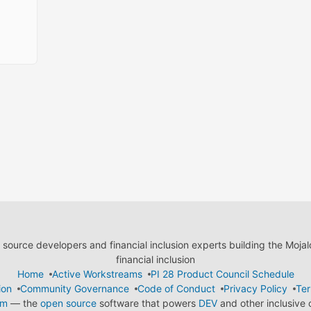
ource developers and financial inclusion experts building the Moja
financial inclusion
Home
Active Workstreams
PI 28 Product Council Schedule
ion
Community Governance
Code of Conduct
Privacy Policy
Ter
em
— the
open source
software that powers
DEV
and other inclusive