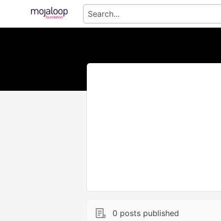
0 posts published