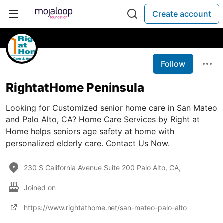
Create account
Follow
RightatHome Peninsula
Looking for Customized senior home care in San Mateo
and Palo Alto, CA? Home Care Services by Right at
Home helps seniors age safety at home with
personalized elderly care. Contact Us Now.
230 S California Avenue Suite 200 Palo Alto, CA,
Joined on
https://www.rightathome.net/san-mateo-palo-alto