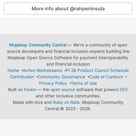
More info about @rahpeninsula
Mojaloop Community Central
— We're a community of open
source developers and financial inclusion experts building the
Mojaloop Open Source Software for payment interoperability
and financial inclusion
Home
Active Workstreams
PI 28 Product Council Schedule
Contribution
Community Governance
Code of Conduct
Privacy Policy
Terms of Use
Built on
Forem
— the
open source
software that powers
DEV
and other inclusive communities.
Made with love and
Ruby on Rails
. Mojaloop Community
Central
©
2023 - 2026.