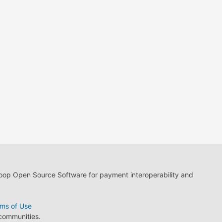
loop Open Source Software for payment interoperability and
ms of Use
 communities.