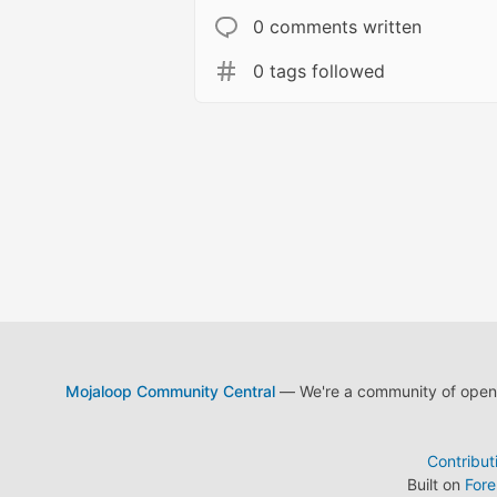
0 comments written
0 tags followed
Mojaloop Community Central
— We're a community of open s
Contribut
Built on
For