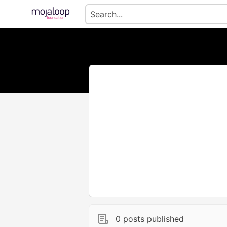
0 posts published