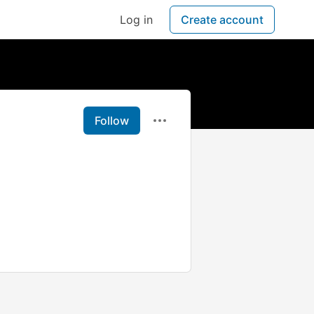
Log in
Create account
Follow