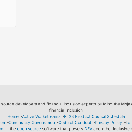
ource developers and financial inclusion experts building the Moja
financial inclusion
Home
Active Workstreams
PI 28 Product Council Schedule
ion
Community Governance
Code of Conduct
Privacy Policy
Ter
em
— the
open source
software that powers
DEV
and other inclusive