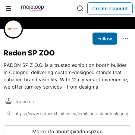
Create account
Follow
Radon SP ZOO
RADON SP Z O.O. is a trusted exhibition booth builder
in Cologne, delivering custom-designed stands that
enhance brand visibility. With 12+ years of experience,
we offer turnkey services—from design a
Joined on
https://www.radonexhibition.eu/exhibition-stand/cologne/
More info about @radonspzoo