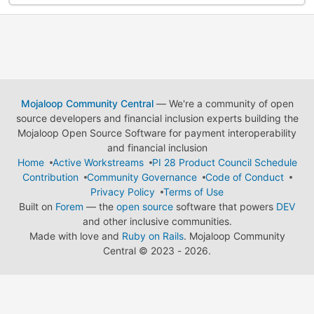
Mojaloop Community Central
— We're a community of open
source developers and financial inclusion experts building the
Mojaloop Open Source Software for payment interoperability
and financial inclusion
Home
Active Workstreams
PI 28 Product Council Schedule
Contribution
Community Governance
Code of Conduct
Privacy Policy
Terms of Use
Built on
Forem
— the
open source
software that powers
DEV
and other inclusive communities.
Made with love and
Ruby on Rails
. Mojaloop Community
Central
©
2023 - 2026.