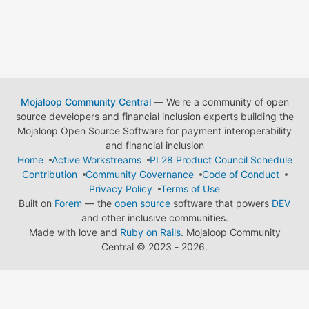
Mojaloop Community Central
— We're a community of open
source developers and financial inclusion experts building the
Mojaloop Open Source Software for payment interoperability
and financial inclusion
Home
Active Workstreams
PI 28 Product Council Schedule
Contribution
Community Governance
Code of Conduct
Privacy Policy
Terms of Use
Built on
Forem
— the
open source
software that powers
DEV
and other inclusive communities.
Made with love and
Ruby on Rails
. Mojaloop Community
Central
©
2023 - 2026.