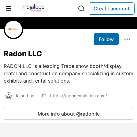
Create account
Follow
Radon LLC
RADON LLC is a leading Trade show booth/display
rental and construction company specializing in custom
exhibits and rental solutions.
Joined on
https://radonexhibition.com/
More info about @radonllc