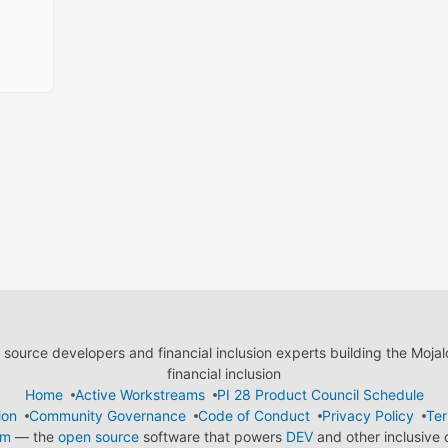
ource developers and financial inclusion experts building the Moja
financial inclusion
Home
Active Workstreams
PI 28 Product Council Schedule
ion
Community Governance
Code of Conduct
Privacy Policy
Ter
em
— the
open source
software that powers
DEV
and other inclusive