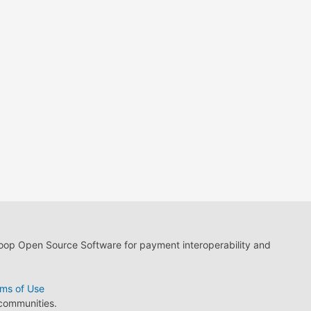
loop Open Source Software for payment interoperability and
ms of Use
 communities.