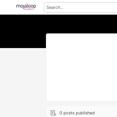
0 posts published