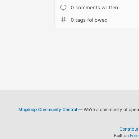
0 comments written
0 tags followed
Mojaloop Community Central
— We're a community of open s
Contribut
Built on
For