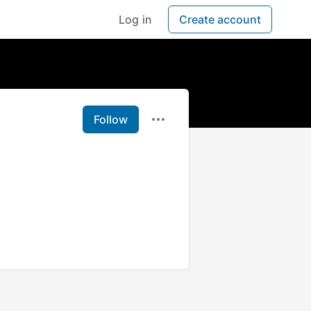
Log in
Create account
Follow