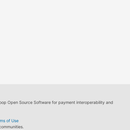
loop Open Source Software for payment interoperability and
ms of Use
 communities.