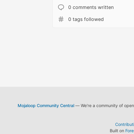
0 comments written
0 tags followed
Mojaloop Community Central
— We're a community of open s
Contribut
Built on
For