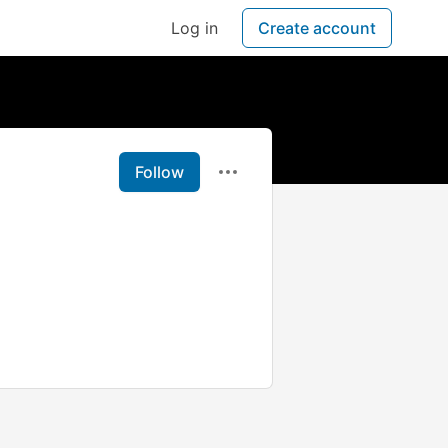
Log in
Create account
Follow