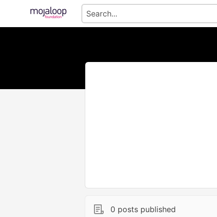
0 posts published