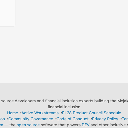
ource developers and financial inclusion experts building the Moja
financial inclusion
Home
Active Workstreams
PI 28 Product Council Schedule
ion
Community Governance
Code of Conduct
Privacy Policy
Ter
em
— the
open source
software that powers
DEV
and other inclusive