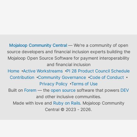
Mojaloop Community Central
— We're a community of open
source developers and financial inclusion experts building the
Mojaloop Open Source Software for payment interoperability
and financial inclusion
Home
Active Workstreams
PI 28 Product Council Schedule
Contribution
Community Governance
Code of Conduct
Privacy Policy
Terms of Use
Built on
Forem
— the
open source
software that powers
DEV
and other inclusive communities.
Made with love and
Ruby on Rails
. Mojaloop Community
Central
©
2023 - 2026.