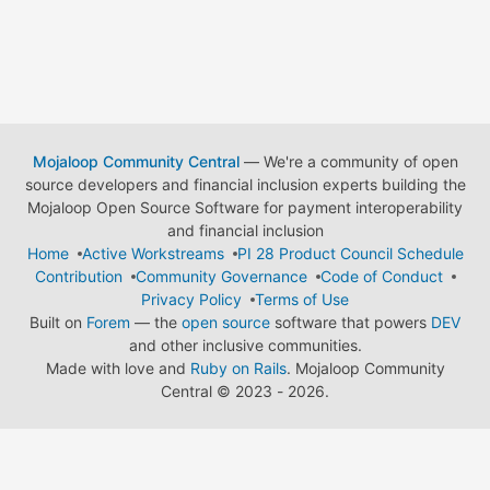
Mojaloop Community Central
— We're a community of open
source developers and financial inclusion experts building the
Mojaloop Open Source Software for payment interoperability
and financial inclusion
Home
Active Workstreams
PI 28 Product Council Schedule
Contribution
Community Governance
Code of Conduct
Privacy Policy
Terms of Use
Built on
Forem
— the
open source
software that powers
DEV
and other inclusive communities.
Made with love and
Ruby on Rails
. Mojaloop Community
Central
©
2023 - 2026.