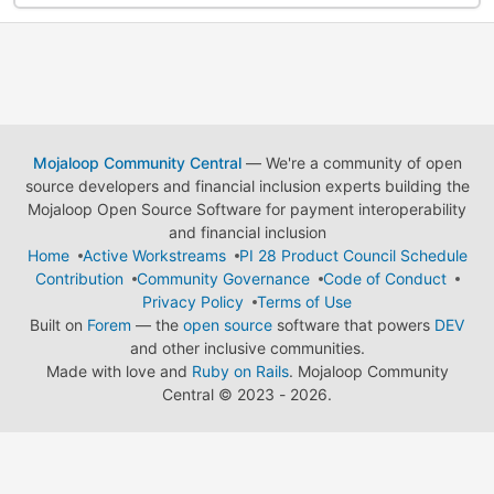
Mojaloop Community Central
— We're a community of open
source developers and financial inclusion experts building the
Mojaloop Open Source Software for payment interoperability
and financial inclusion
Home
Active Workstreams
PI 28 Product Council Schedule
Contribution
Community Governance
Code of Conduct
Privacy Policy
Terms of Use
Built on
Forem
— the
open source
software that powers
DEV
and other inclusive communities.
Made with love and
Ruby on Rails
. Mojaloop Community
Central
©
2023 - 2026.