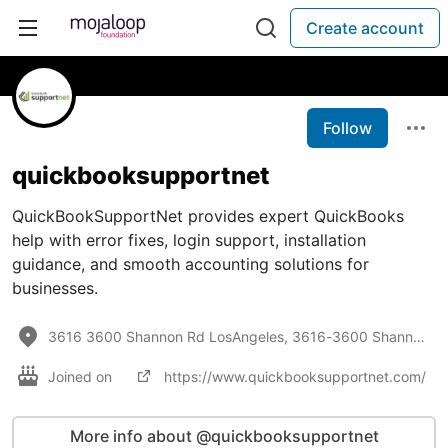
Create account
Follow
quickbooksupportnet
QuickBookSupportNet provides expert QuickBooks
help with error fixes, login support, installation
guidance, and smooth accounting solutions for
businesses.
3616 3600 Shannon Rd LosAngeles, 3616-3600 Shannon Rd, Los Angeles, CA 90027
Joined on
https://www.quickbooksupportnet.com/
More info about @quickbooksupportnet