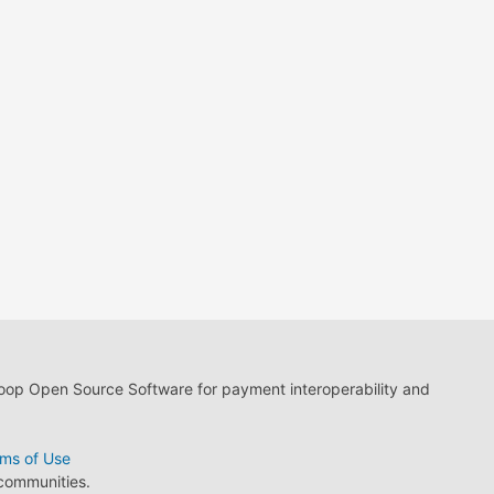
loop Open Source Software for payment interoperability and
ms of Use
 communities.