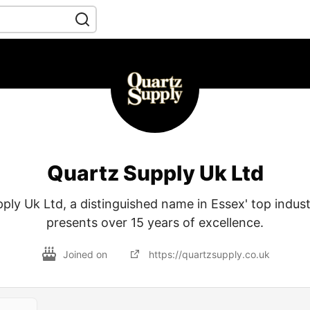
Quartz Supply Uk Ltd
ply Uk Ltd, a distinguished name in Essex' top indust
presents over 15 years of excellence.
Joined on
https://quartzsupply.co.uk