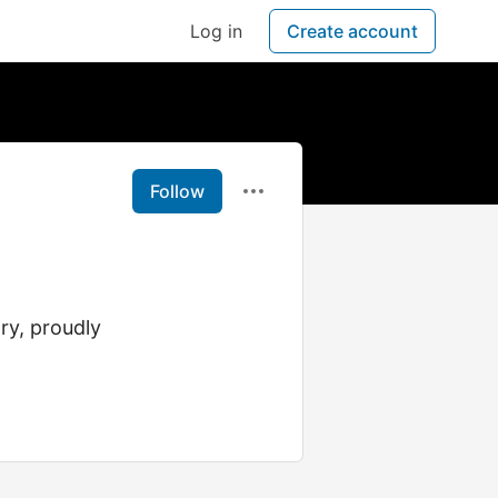
Log in
Create account
Follow
ry, proudly