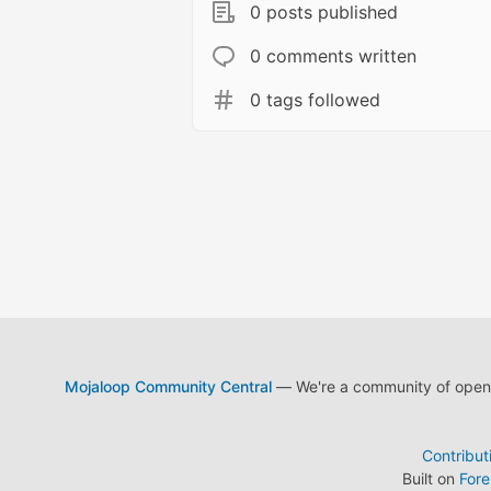
0 posts published
0 comments written
0 tags followed
Mojaloop Community Central
— We're a community of open s
Contribut
Built on
For