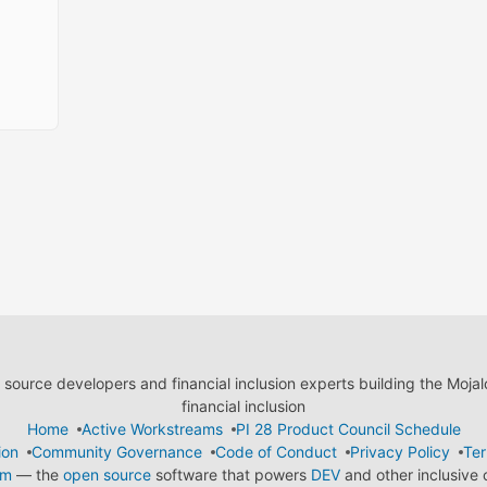
ource developers and financial inclusion experts building the Moja
financial inclusion
Home
Active Workstreams
PI 28 Product Council Schedule
ion
Community Governance
Code of Conduct
Privacy Policy
Ter
em
— the
open source
software that powers
DEV
and other inclusive