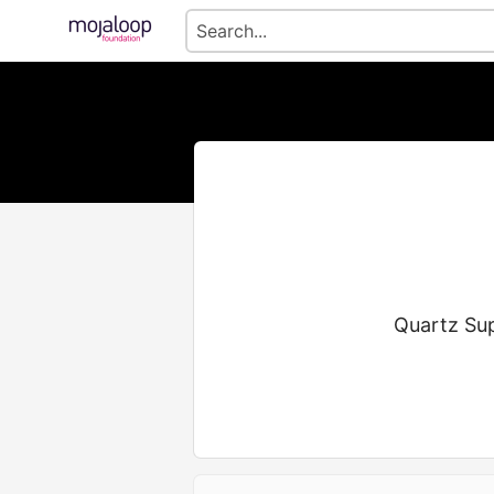
Quartz Sup