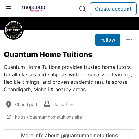
Create account
Follow
Quantum Home Tuitions
Quantum Home Tuitions provides trusted home tutors
for all classes and subjects with personalized learning,
flexible timings, and proven academic results across
Chandigarh, Mohali & nearby areas.
Chandigarh
Joined on
https://quantumhometuitions.site
More info about @quantumhometuitions