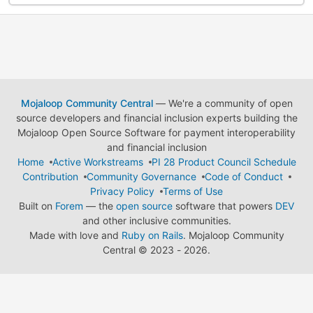
Mojaloop Community Central
— We're a community of open
source developers and financial inclusion experts building the
Mojaloop Open Source Software for payment interoperability
and financial inclusion
Home
Active Workstreams
PI 28 Product Council Schedule
Contribution
Community Governance
Code of Conduct
Privacy Policy
Terms of Use
Built on
Forem
— the
open source
software that powers
DEV
and other inclusive communities.
Made with love and
Ruby on Rails
. Mojaloop Community
Central
©
2023 - 2026.