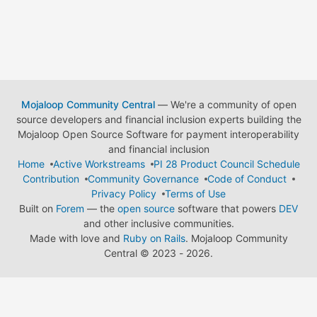
Mojaloop Community Central
— We're a community of open
source developers and financial inclusion experts building the
Mojaloop Open Source Software for payment interoperability
and financial inclusion
Home
Active Workstreams
PI 28 Product Council Schedule
Contribution
Community Governance
Code of Conduct
Privacy Policy
Terms of Use
Built on
Forem
— the
open source
software that powers
DEV
and other inclusive communities.
Made with love and
Ruby on Rails
. Mojaloop Community
Central
©
2023 - 2026.