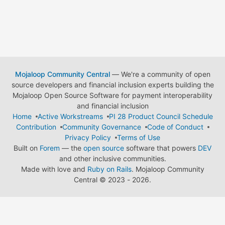
Mojaloop Community Central
— We're a community of open
source developers and financial inclusion experts building the
Mojaloop Open Source Software for payment interoperability
and financial inclusion
Home
Active Workstreams
PI 28 Product Council Schedule
Contribution
Community Governance
Code of Conduct
Privacy Policy
Terms of Use
Built on
Forem
— the
open source
software that powers
DEV
and other inclusive communities.
Made with love and
Ruby on Rails
. Mojaloop Community
Central
©
2023 - 2026.