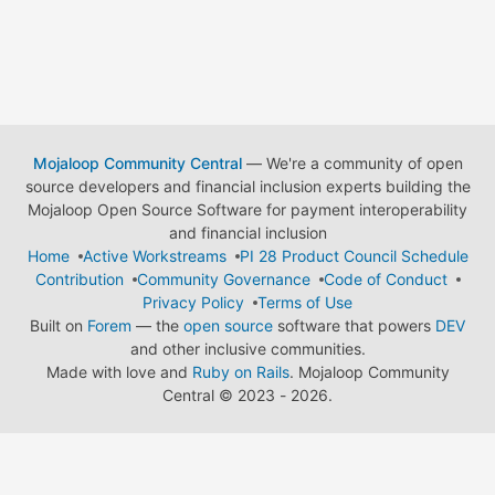
Mojaloop Community Central
— We're a community of open
source developers and financial inclusion experts building the
Mojaloop Open Source Software for payment interoperability
and financial inclusion
Home
Active Workstreams
PI 28 Product Council Schedule
Contribution
Community Governance
Code of Conduct
Privacy Policy
Terms of Use
Built on
Forem
— the
open source
software that powers
DEV
and other inclusive communities.
Made with love and
Ruby on Rails
. Mojaloop Community
Central
©
2023 - 2026.