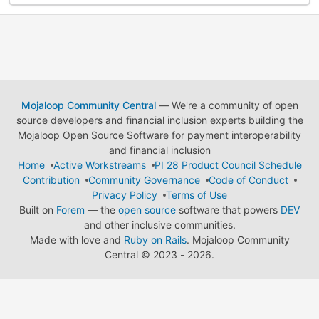
Mojaloop Community Central
— We're a community of open
source developers and financial inclusion experts building the
Mojaloop Open Source Software for payment interoperability
and financial inclusion
Home
Active Workstreams
PI 28 Product Council Schedule
Contribution
Community Governance
Code of Conduct
Privacy Policy
Terms of Use
Built on
Forem
— the
open source
software that powers
DEV
and other inclusive communities.
Made with love and
Ruby on Rails
. Mojaloop Community
Central
©
2023 - 2026.