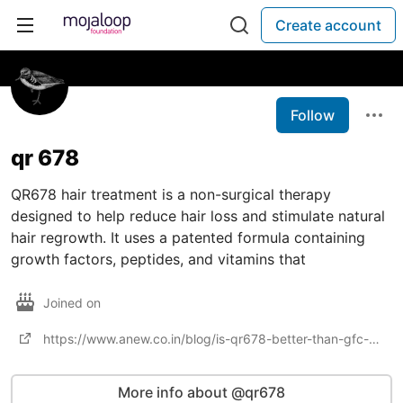
Create account
Follow
qr 678
QR678 hair treatment is a non-surgical therapy
designed to help reduce hair loss and stimulate natural
hair regrowth. It uses a patented formula containing
growth factors, peptides, and vitamins that
Joined on
https://www.anew.co.in/blog/is-qr678-better-than-gfc-and-prp
More info about @qr678