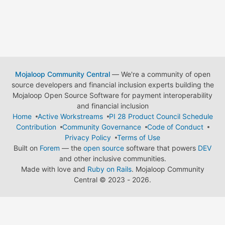
Mojaloop Community Central
— We're a community of open
source developers and financial inclusion experts building the
Mojaloop Open Source Software for payment interoperability
and financial inclusion
Home
Active Workstreams
PI 28 Product Council Schedule
Contribution
Community Governance
Code of Conduct
Privacy Policy
Terms of Use
Built on
Forem
— the
open source
software that powers
DEV
and other inclusive communities.
Made with love and
Ruby on Rails
. Mojaloop Community
Central
©
2023 - 2026.