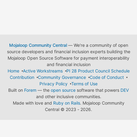
Mojaloop Community Central
— We're a community of open
source developers and financial inclusion experts building the
Mojaloop Open Source Software for payment interoperability
and financial inclusion
Home
Active Workstreams
PI 28 Product Council Schedule
Contribution
Community Governance
Code of Conduct
Privacy Policy
Terms of Use
Built on
Forem
— the
open source
software that powers
DEV
and other inclusive communities.
Made with love and
Ruby on Rails
. Mojaloop Community
Central
©
2023 - 2026.