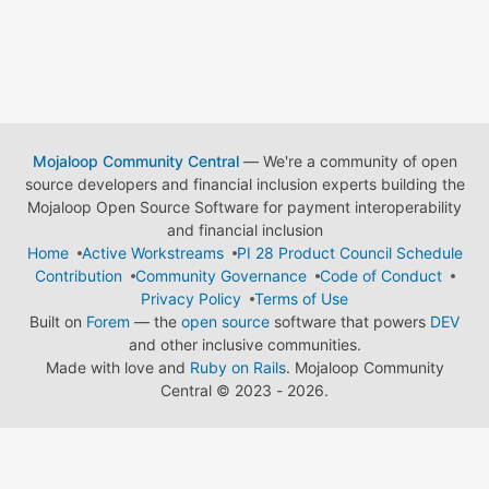
Mojaloop Community Central
— We're a community of open
source developers and financial inclusion experts building the
Mojaloop Open Source Software for payment interoperability
and financial inclusion
Home
Active Workstreams
PI 28 Product Council Schedule
Contribution
Community Governance
Code of Conduct
Privacy Policy
Terms of Use
Built on
Forem
— the
open source
software that powers
DEV
and other inclusive communities.
Made with love and
Ruby on Rails
. Mojaloop Community
Central
©
2023 - 2026.